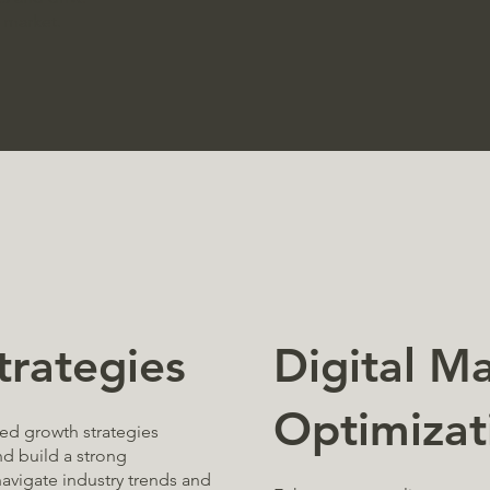
 market.
Digital M
trategies
Optimizat
zed growth strategies
d build a strong
avigate industry trends and