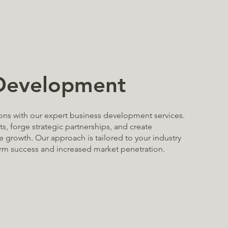
 Development
ons with our expert business development services.
s, forge strategic partnerships, and create
e growth. Our approach is tailored to your industry
erm success and increased market penetration.