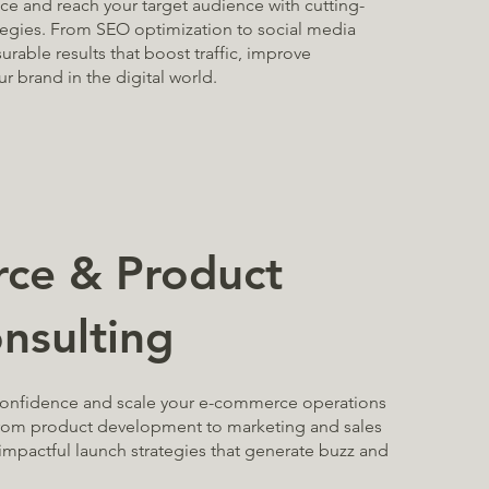
e and reach your target audience with cutting-
tegies. From SEO optimization to social media
rable results that boost traffic, improve
r brand in the digital world.
ce & Product
nsulting
confidence and scale your e-commerce operations
From product development to marketing and sales
impactful launch strategies that generate buzz and