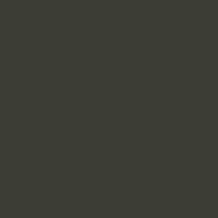
yond products—
elp businesses
e looking for
ing expertise, or
rovides
te your brand.
es and drive