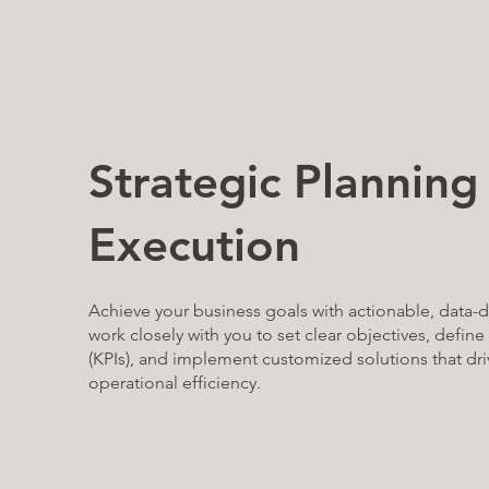
Strategic Planning
Execution
Achieve your business goals with actionable, data-d
work closely with you to set clear objectives, defin
(KPIs), and implement customized solutions that dr
operational efficiency.