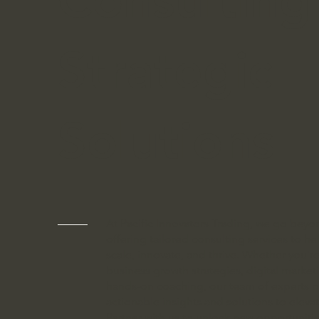
Strategic
Solutions
At Pacific Innovators Trading, we go be
offering tailored consulting services to h
scale, innovate, and thrive. Whether you'r
business growth strategies, digital market
hands-on coaching, our team of experts p
actionable insights and solutions to eleva
Partner with us to unlock new opportuniti