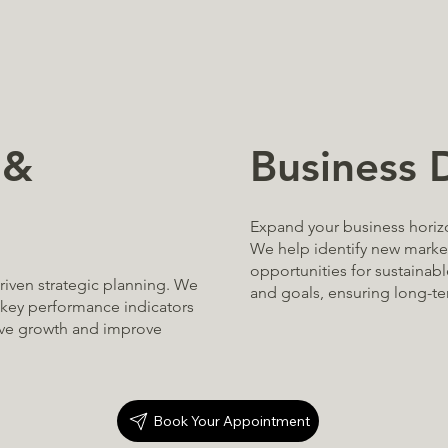
Business
 &
Expand your business horiz
We help identify new market
opportunities for sustainabl
riven strategic planning. We
and goals, ensuring long-t
e key performance indicators
ive growth and improve
Book Your Appointment