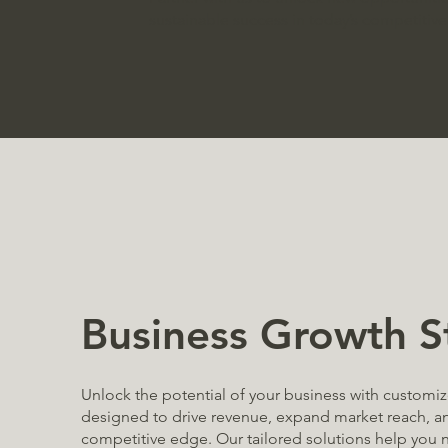
sustainable success in today’s competitive
Business Growth S
Unlock the potential of your business with customi
designed to drive revenue, expand market reach, an
competitive edge. Our tailored solutions help you n