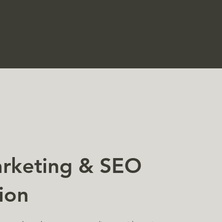
arketing & SEO
ion