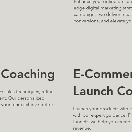
Enhance your online presenc
edge digital marketing stra
campaigns, we deliver measu
conversions, and elevate you
E-Commer
 Coaching
Launch Co
 sales techniques, refine
ent. Our personalized
p your team achieve better
Launch your products with 
with our expert guidance. 
funnels, we help you create 
revenue.