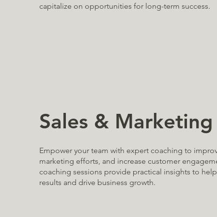
capitalize on opportunities for long-term success.
Sales & Marketing
Empower your team with expert coaching to improve
marketing efforts, and increase customer engagem
coaching sessions provide practical insights to hel
results and drive business growth.