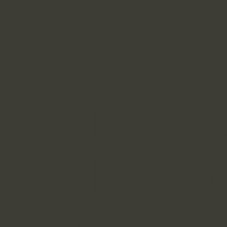
Pacific Innovators Trad
Unlock Gr
with Exper
Consulting